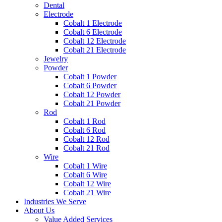
Dental
Electrode
Cobalt 1 Electrode
Cobalt 6 Electrode
Cobalt 12 Electrode
Cobalt 21 Electrode
Jewelry
Powder
Cobalt 1 Powder
Cobalt 6 Powder
Cobalt 12 Powder
Cobalt 21 Powder
Rod
Cobalt 1 Rod
Cobalt 6 Rod
Cobalt 12 Rod
Cobalt 21 Rod
Wire
Cobalt 1 Wire
Cobalt 6 Wire
Cobalt 12 Wire
Cobalt 21 Wire
Industries We Serve
About Us
Value Added Services