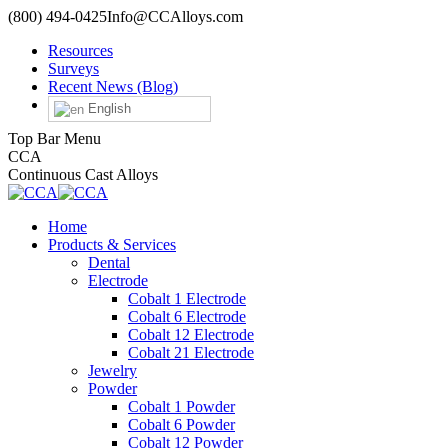
Skip
(800) 494-0425
Info@CCAlloys.com
to
Resources
content
Surveys
Recent News (Blog)
English
Top Bar Menu
Facebook
Twitter
Linkedin
YouTube
CCA
Continuous Cast Alloys
Home
Products & Services
Dental
Electrode
Cobalt 1 Electrode
Cobalt 6 Electrode
Cobalt 12 Electrode
Cobalt 21 Electrode
Jewelry
Powder
Cobalt 1 Powder
Cobalt 6 Powder
Cobalt 12 Powder