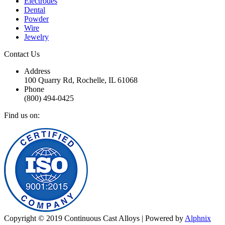
Electrodes
Dental
Powder
Wire
Jewelry
Contact Us
Address
100 Quarry Rd, Rochelle, IL 61068
Phone
(800) 494-0425
Find us on:
Facebook
Twitter
YouTube
Linkedin
Mail
Website
Copyright © 2019 Continuous Cast Alloys | Powered by
Alphnix