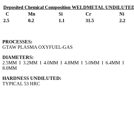
Deposited Chemical Composition WELDMETAL UNDILUTE
C
Mn
Si
Cr
Ni
2.5
0.2
1.1
31.5
2.2
PROCESSES:
GTAW PLASMA OXYFUEL-GAS
DIAMETERS:
2.5MM I 3.2MM I 4.0MM I 4.8MM I 5.0MM I 6.4MM I
8.0MM
HARDNESS UNDILUTED:
TYPICAL 53 HRC