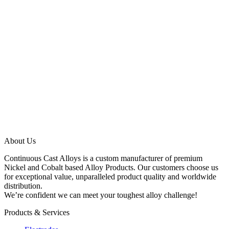
Get In Touch
info@ccalloys.com
(800) 494-0425
About Us
Continuous Cast Alloys is a custom manufacturer of premium
Nickel and Cobalt based Alloy Products. Our customers choose us
for exceptional value, unparalleled product quality and worldwide
distribution.
We’re confident we can meet your toughest alloy challenge!
Products & Services